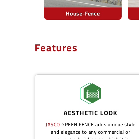
-Fence
Offices
Features
AESTHETIC LOOK
JASCO
GREEN FENCE
adds unique style
and elegance to any commercial or