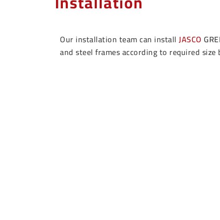
Installation
Our installation team can install
JASCO
GRE
and steel frames according to required size 