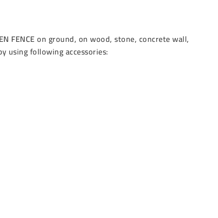
EN FENCE
on ground, on wood, stone, concrete wall,
by using following accessories: