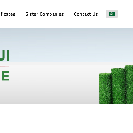
ificates
Sister Companies
Contact Us