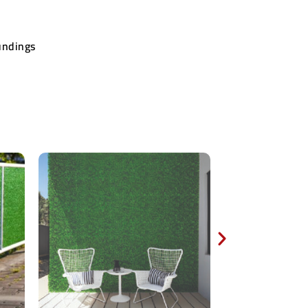
undings