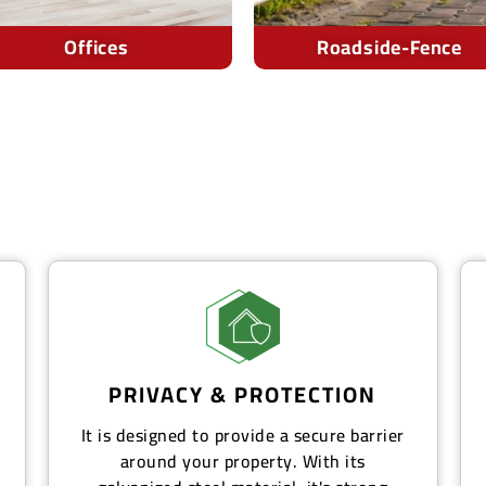
Roadside-Fence
Out-Door-Area
PRIVACY & PROTECTION
It is designed to provide a secure barrier
around your property. With its