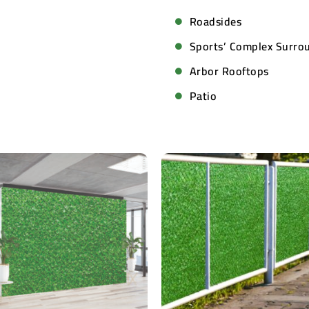
Roadsides
Sports’ Complex Surro
Arbor Rooftops
Patio