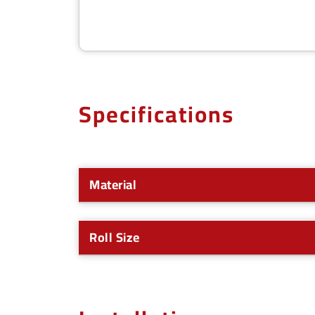
Specifications
Material
Roll Size