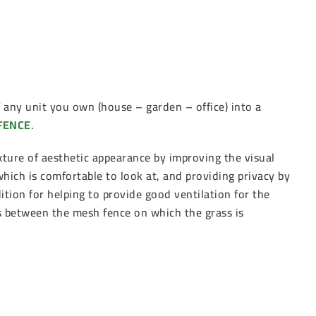
any unit you own (house – garden – office) into a
FENCE
.
xture of aesthetic appearance by improving the visual
 which is comfortable to look at, and providing privacy by
ition for helping to provide good ventilation for the
es between the mesh fence on which the grass is