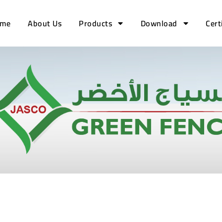
me
About Us
Products
Download
Cert