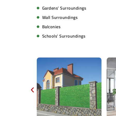
Gardens’ Surroundings
Wall Surroundings
Balconies
Schools’ Surroundings