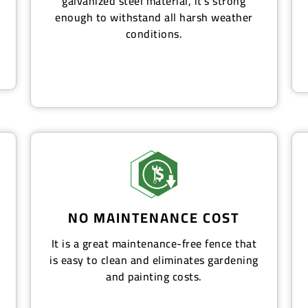
galvanized steel material, it's strong
enough to withstand all harsh weather
conditions.
NO MAINTENANCE COST
It is a great maintenance-free fence that
is easy to clean and eliminates gardening
and painting costs.