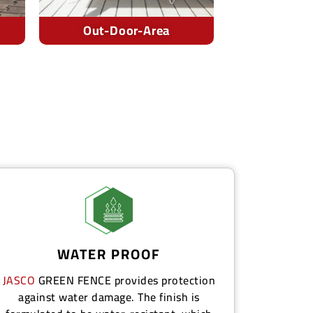
Cafes
Pool-
WATER PROOF
JASCO
GREEN FENCE
provides protection
against water damage. The finish is