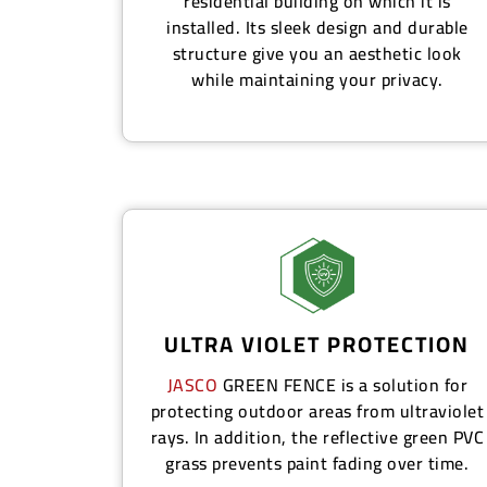
residential building on which it is
installed. Its sleek design and durable
structure give you an aesthetic look
while maintaining your privacy.
ULTRA VIOLET PROTECTION
JASCO
GREEN FENCE
is a solution for
protecting outdoor areas from ultraviolet
rays. In addition, the reflective green PVC
grass prevents paint fading over time.