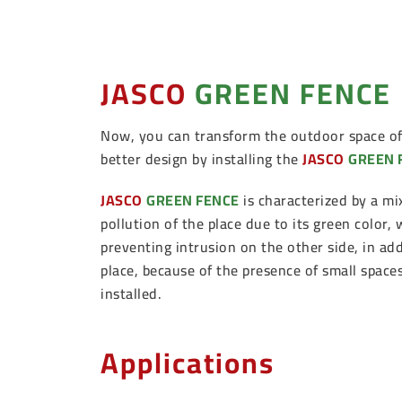
JASCO
GREEN FENCE
Now, you can transform the outdoor space of 
better design by installing the
JASCO
GREEN 
JASCO
GREEN FENCE
is characterized by a mi
pollution of the place due to its green color,
preventing intrusion on the other side, in add
place, because of the presence of small spac
installed.
Applications