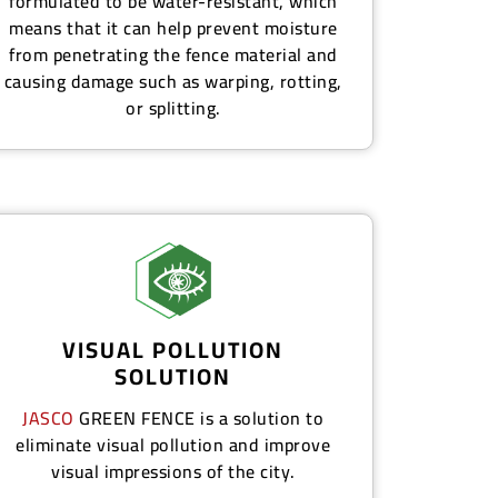
formulated to be water-resistant, which
means that it can help prevent moisture
from penetrating the fence material and
causing damage such as warping, rotting,
or splitting.
VISUAL POLLUTION
SOLUTION
JASCO
GREEN FENCE
is a solution to
eliminate visual pollution and improve
visual impressions of the city.