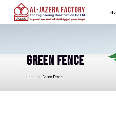
Ho
Green Fence
Home
Green Fence